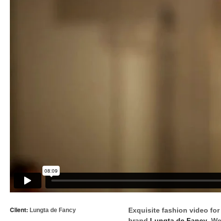
Client:
Exquisite fashion video for
Lungta de Fancy
brand
Lungta de Fancy
. We