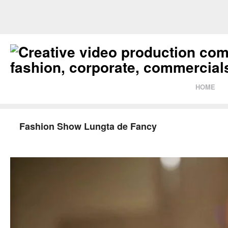
HOME
Fashion Show Lungta de Fancy