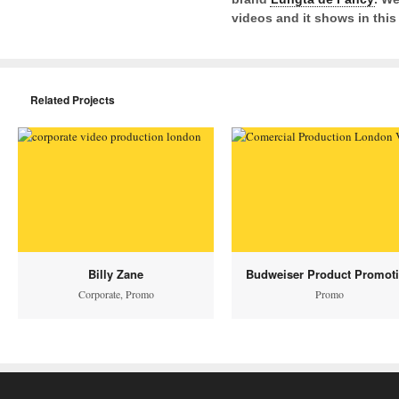
videos and it shows in this 
Related Projects
Billy Zane
Budweiser Product Promot
Corporate
,
Promo
Promo