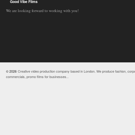
Good Vibe Films
We are looking forward to working with you!
© 2026
Creative video production company based in London. We produce fashion, corpo
commercials, promo films for businesses.
.